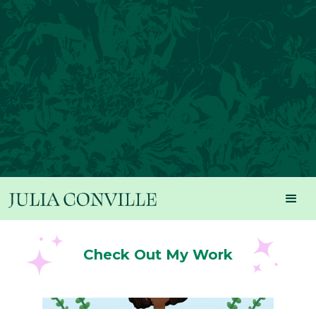
Check Out My Work