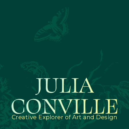
Creative Explorer of Art and Design