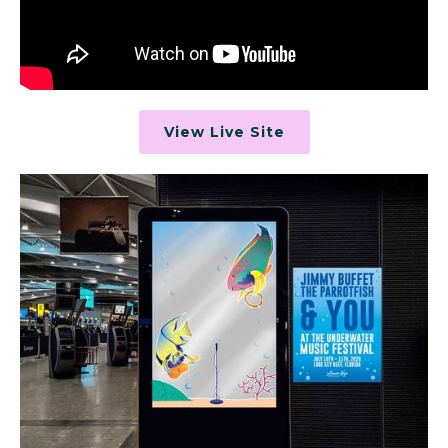
View Live Site