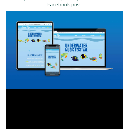
Facebook post.