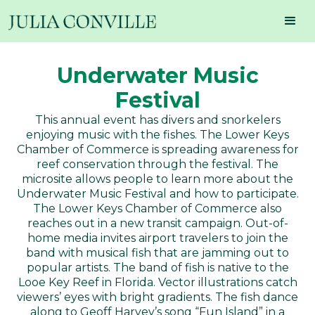
Underwater Music
Festival
This annual event has divers and snorkelers
enjoying music with the fishes. The Lower Keys
Chamber of Commerce is spreading awareness for
reef conservation through the festival. The
microsite allows people to learn more about the
Underwater Music Festival and how to participate.
The Lower Keys Chamber of Commerce also
reaches out in a new transit campaign. Out-of-
home media invites airport travelers to join the
band with musical fish that are jamming out to
popular artists. The band of fish is native to the
Looe Key Reef in Florida. Vector illustrations catch
viewers’ eyes with bright gradients. The fish dance
along to Geoff Harvey’s song “Fun Island” in a