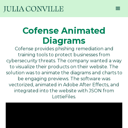
Cofense Animated
Diagrams
Cofense provides phishing remediation and
training tools to protect businesses from
cybersecurity threats. The company wanted a way
to visualize their products on their website. The
solution was to animate the diagrams and charts to
be engaging previews. The software was
vectorized, animated in Adobe After Effects, and
integrated into the website with JSON from
LottieFiles.