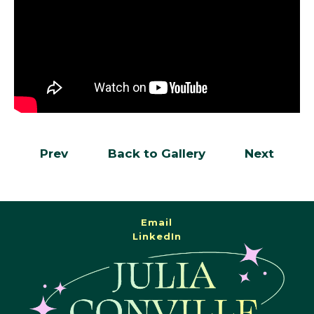
Prev
Back to Gallery
Next
Email
LinkedIn